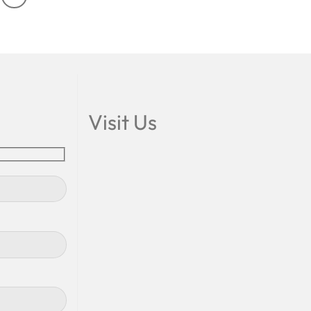
Visit Us