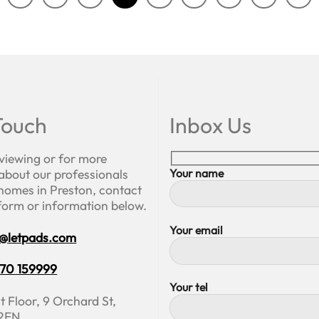
Touch
Inbox Us
 viewing or for more
about our professionals
Your name
homes in Preston, contact
 form or information below.
Your email
o@letpads.com
70 159999
Your tel
t Floor, 9 Orchard St,
 2EN