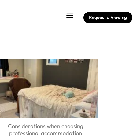
Request a Viewing
Considerations when choosing
professional accommodation