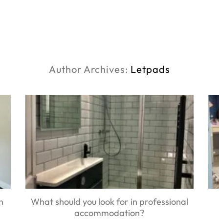
Author Archives:
Letpads
n
What should you look for in professional
accommodation?