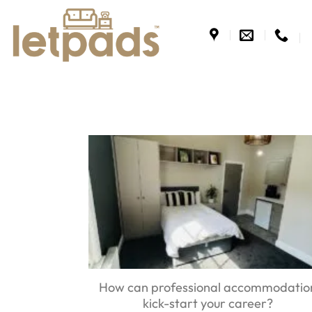
Skip
to
content
How can professional accommodatio
kick-start your career?