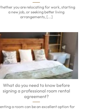
hether you are relocating for work, starting
a new job, or seeking better living
arrangements, [...]
What do you need to know before
signing a professional room rental
agreement?
enting a room can be an excellent option for