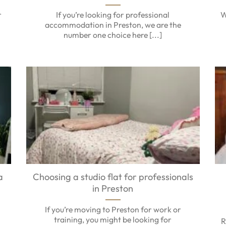
r
If you’re looking for professional
W
accommodation in Preston, we are the
number one choice here [...]
a
Choosing a studio flat for professionals
in Preston
,
If you’re moving to Preston for work or
training, you might be looking for
R