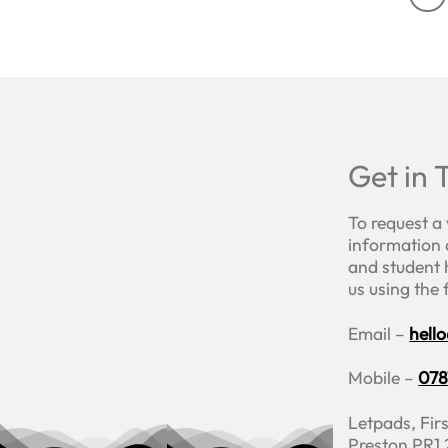
Get in 
To request a
information 
and student 
us using the
Email –
hell
Mobile –
078
Letpads, Firs
Preston PR1