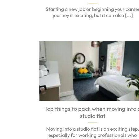
Starting a new job or beginning your caree
journey is exciting, but it can also [...]
Top things to pack when moving into 
studio flat
Moving into a studio flat is an exciting step
especially for working professionals who