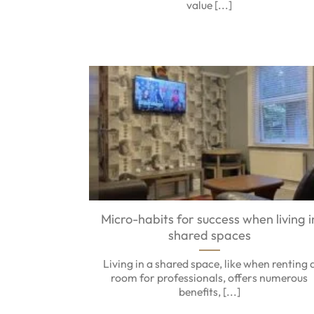
value [...]
Micro-habits for success when living i
shared spaces
Living in a shared space, like when renting 
room for professionals, offers numerous
benefits, [...]