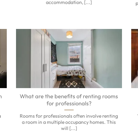
accommodation, [...]
p
n
What are the benefits of renting rooms
for professionals?
a
Rooms for professionals often involve renting
a room in a multiple occupancy homes. This
will [...]