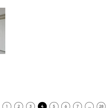
1
2
3
4
5
6
7
…
28