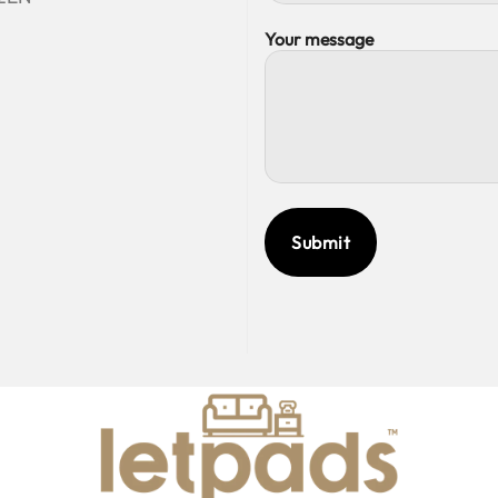
Your message