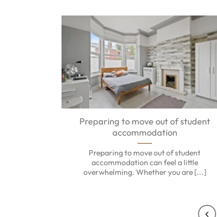
Preparing to move out of student
accommodation
Preparing to move out of student
accommodation can feel a little
overwhelming. Whether you are [...]