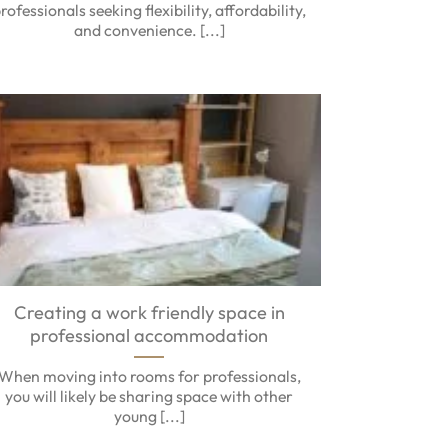
rofessionals seeking flexibility, affordability,
and convenience. [...]
Creating a work friendly space in
professional accommodation
When moving into rooms for professionals,
you will likely be sharing space with other
young [...]